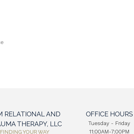
ce
M RELATIONAL AND
OFFICE HOURS
UMA THERAPY, LLC
Tuesday - Friday
11:00AM-7:00PM
FINDING YOUR WAY