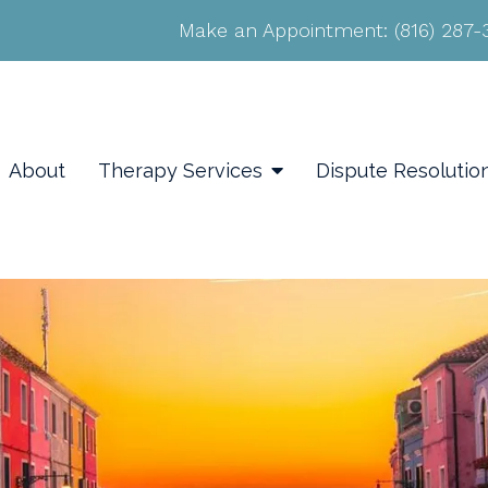
Make an Appointment:
(816) 287
About
Therapy Services
Dispute Resolutio