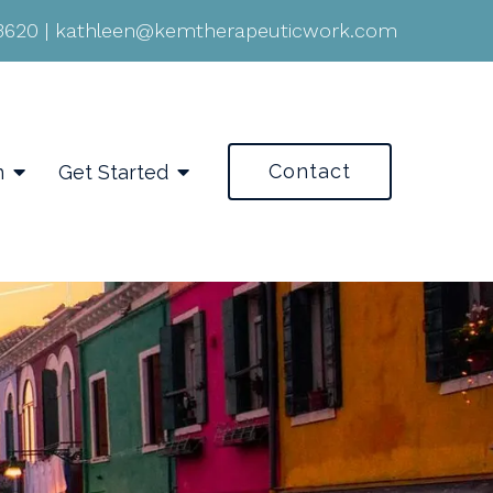
-3620
|
kathleen@kemtherapeuticwork.com
Contact
n
Get Started