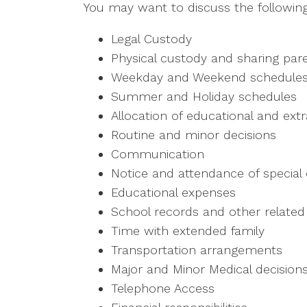
You may want to discuss the following 
Legal Custody
Physical custody and sharing par
Weekday and Weekend schedule
Summer and Holiday schedules
Allocation of educational and extra
Routine and minor decisions
Communication
Notice and attendance of special
Educational expenses
School records and other related
Time with extended family
Transportation arrangements
Major and Minor Medical decision
Telephone Access