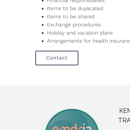
Financial responsibilities
Items to be duplicated
Items to be shared
Exchange procedures
Holiday and vacation plans
Arrangements for health insuran
Contact
KE
TRA