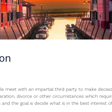
ion
?
le meet with an impartial third party to make decisi
aration, divorce or other circumstances which require
nd the goal is decide what is in the best interest of 