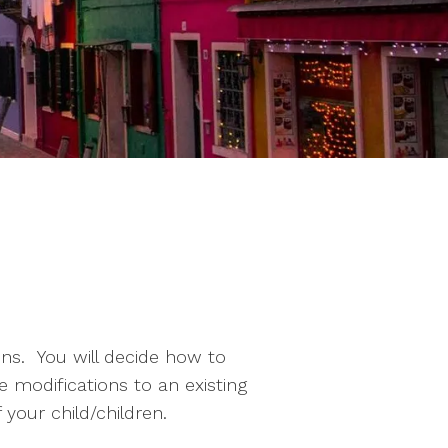
ons. You will decide how to
 modifications to an existing
your child/children.