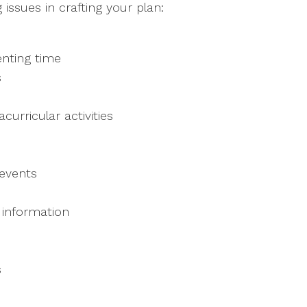
issues in crafting your plan:
enting time
s
curricular activities
 events
 information
s