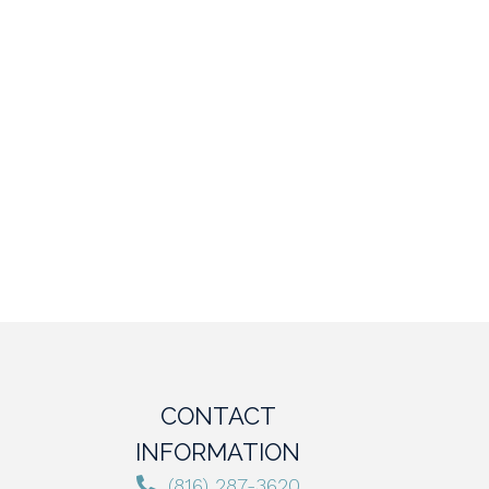
CONTACT
INFORMATION
(816) 287-3620