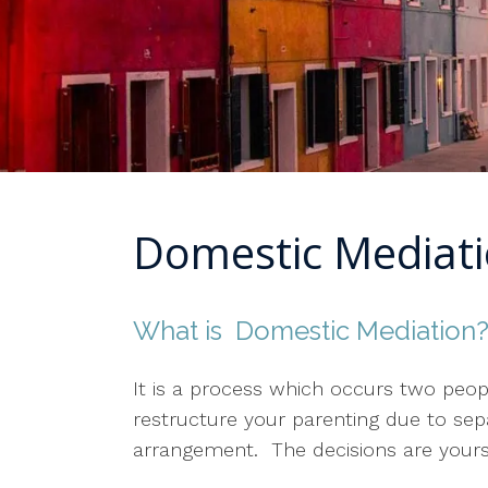
Domestic Mediat
What is Domestic Mediation
It is a process which occurs two peop
restructure your parenting due to sep
arrangement. The decisions are yours a