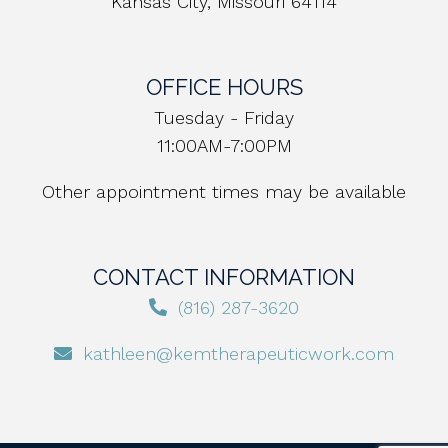
Kansas City, Missouri 64114
OFFICE HOURS
Tuesday - Friday
11:00AM-7:00PM
Other appointment times may be available
CONTACT INFORMATION
(816) 287-3620
kathleen@kemtherapeuticwork.com