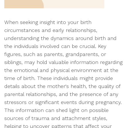
When seeking insight into your birth
circumstances and early relationships,
understanding the dynamics around birth and
the individuals involved can be crucial. Key
figures, such as parents, grandparents, or
siblings, may hold valuable information regarding
the emotional and physical environment at the
time of birth. These individuals might provide
details about the mother's health, the quality of
parental relationships, and the presence of any
stressors or significant events during pregnancy.
This information can shed light on possible
sources of trauma and attachment styles,
helping to uncover patterns that affect your