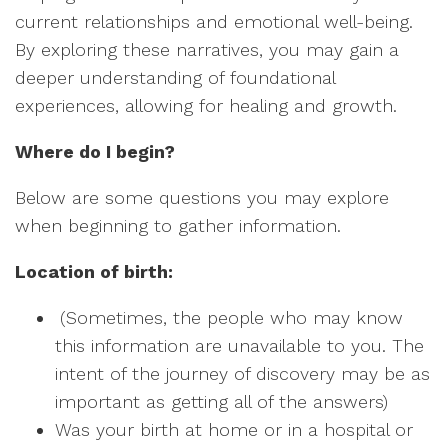
current relationships and emotional well-being.
By exploring these narratives, you may gain a
deeper understanding of foundational
experiences, allowing for healing and growth.
Where do I begin?
Below are some questions you may explore
when beginning to gather information.
Location of birth:
(Sometimes, the people who may know
this information are unavailable to you. The
intent of the journey of discovery may be as
important as getting all of the answers)
Was your birth at home or in a hospital or