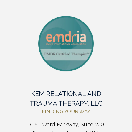
KEM RELATIONAL AND
TRAUMA THERAPY, LLC
FINDING YOUR WAY
8080 Ward Parkway, Suite 230