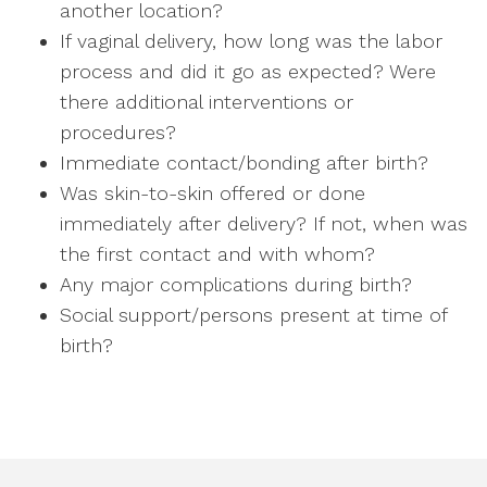
another location?
If vaginal delivery, how long was the labor
process and did it go as expected? Were
there additional interventions or
procedures?
Immediate contact/bonding after birth?
Was skin-to-skin offered or done
immediately after delivery? If not, when was
the first contact and with whom?
Any major complications during birth?
Social support/persons present at time of
birth?