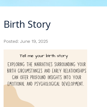
Birth Story
Posted: June 19, 2025